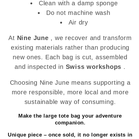
Clean with a damp sponge
Do not machine wash
Air dry
At
Nine June
, we recover and transform
existing materials rather than producing
new ones. Each bag is cut, assembled
and inspected in
Swiss workshops
.
Choosing Nine June means supporting a
more responsible, more local and more
sustainable way of consuming.
Make the large tote bag your adventure
companion.
Unique piece – once sold, it no longer exists in