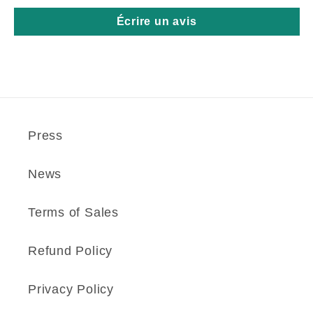
Écrire un avis
Press
News
Terms of Sales
Refund Policy
Privacy Policy