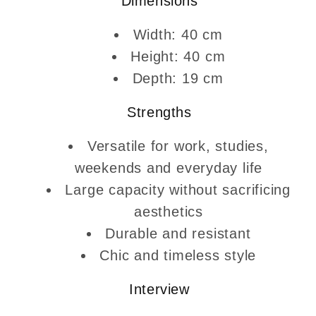
Dimensions
Width: 40 cm
Height: 40 cm
Depth: 19 cm
Strengths
Versatile for work, studies,
weekends and everyday life
Large capacity without sacrificing
aesthetics
Durable and resistant
Chic and timeless style
Interview