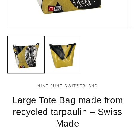
Open
Op
media
me
1
2
in
in
modal
mo
NINE JUNE SWITZERLAND
Large Tote Bag made from
recycled tarpaulin – Swiss
Made