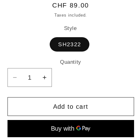
Regular
CHF 89.00
price
Taxes included.
Style
SH2322
Quantity
Quantity
Decrease
Increase
quantity
quantity
for
for
Large
Large
Add to cart
Tote
Tote
Bag
Bag
made
made