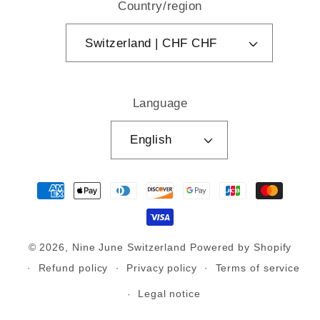
Country/region
Switzerland | CHF CHF
Language
English
Payment
methods
© 2026,
Nine June Switzerland
Powered by Shopify
Refund policy
Privacy policy
Terms of service
Legal notice