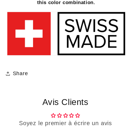
this color combination.
Share
Avis Clients
Soyez le premier à écrire un avis