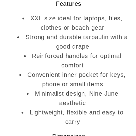
Features
XXL size ideal for laptops, files,
clothes or beach gear
Strong and durable tarpaulin with a
good drape
Reinforced handles for optimal
comfort
Convenient inner pocket for keys,
phone or small items
Minimalist design, Nine June
aesthetic
Lightweight, flexible and easy to
carry