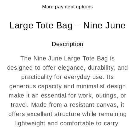
from
from
More payment options
recycled
recycled
tarpaulin
tarpaulin
–
–
Large Tote Bag – Nine June
Swiss
Swiss
Made
Made
Description
The Nine June Large Tote Bag is
designed to offer elegance, durability, and
practicality for everyday use. Its
generous capacity and minimalist design
make it an essential for work, outings, or
travel. Made from a resistant canvas, it
offers excellent structure while remaining
lightweight and comfortable to carry.