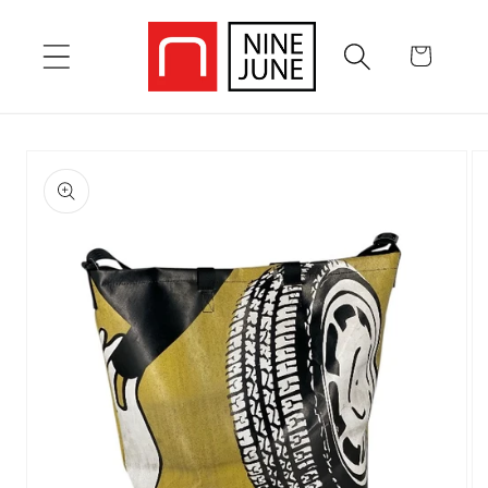
Skip to
content
Cart
Skip to
product
information