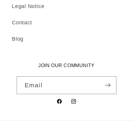
Legal Notice
Contact
Blog
JOIN OUR COMMUNITY
Email
Facebook
Instagram