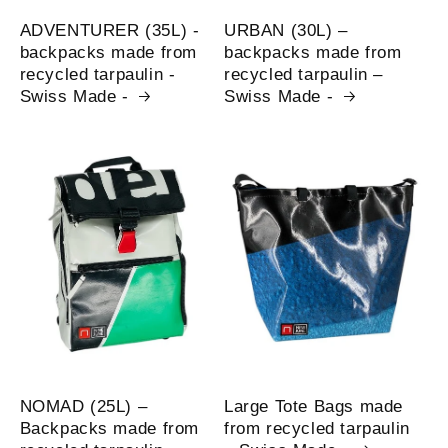
ADVENTURER (35L) -
URBAN (30L) –
backpacks made from
backpacks made from
recycled tarpaulin -
recycled tarpaulin –
Swiss Made -
Swiss Made -
NOMAD (25L) –
Large Tote Bags made
Backpacks made from
from recycled tarpaulin