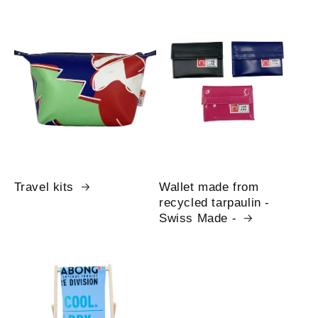
Travel kits
Wallet made from
recycled tarpaulin -
Swiss Made -