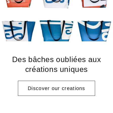
Des bâches oubliées aux
créations uniques
Discover our creations