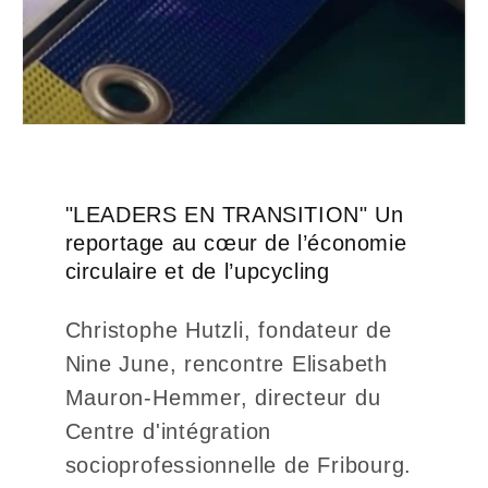
"LEADERS EN TRANSITION" Un
reportage au cœur de l’économie
circulaire et de l’upcycling
Christophe Hutzli, fondateur de
Nine June, rencontre Elisabeth
Mauron-Hemmer, directeur du
Centre d'intégration
socioprofessionnelle de Fribourg.