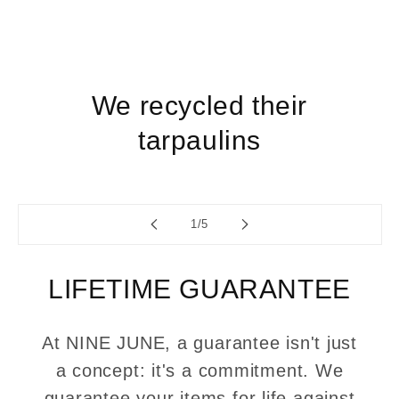
We recycled their
tarpaulins
of
1
/
5
LIFETIME GUARANTEE
At NINE JUNE, a guarantee isn't just
a concept: it's a commitment. We
guarantee your items for life against