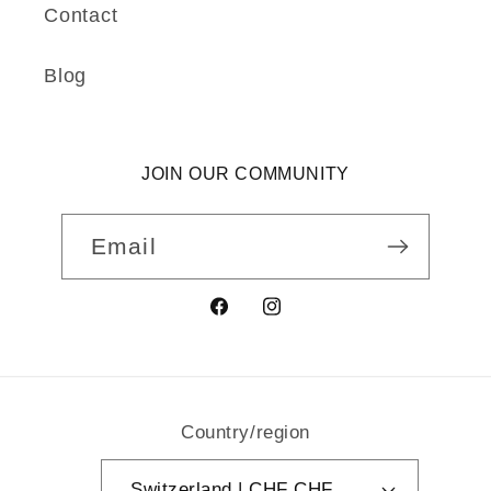
Contact
Blog
JOIN OUR COMMUNITY
Email
Facebook
Instagram
Country/region
Switzerland | CHF CHF