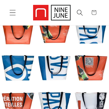
Skip to
content
Cart