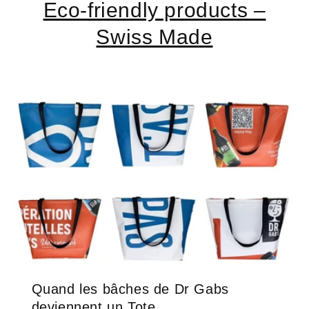
Eco-friendly products –
Swiss Made
Quand les bâches de Dr Gabs
deviennent un Tote ...