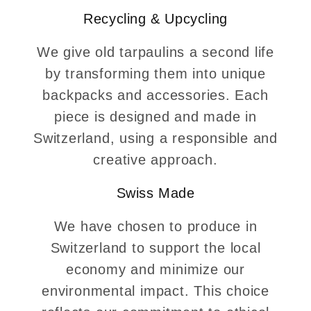
Recycling & Upcycling
We give old tarpaulins a second life
by transforming them into unique
backpacks and accessories. Each
piece is designed and made in
Switzerland, using a responsible and
creative approach.
Swiss Made
We have chosen to produce in
Switzerland to support the local
economy and minimize our
environmental impact. This choice