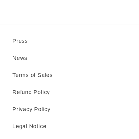
Press
News
Terms of Sales
Refund Policy
Privacy Policy
Legal Notice