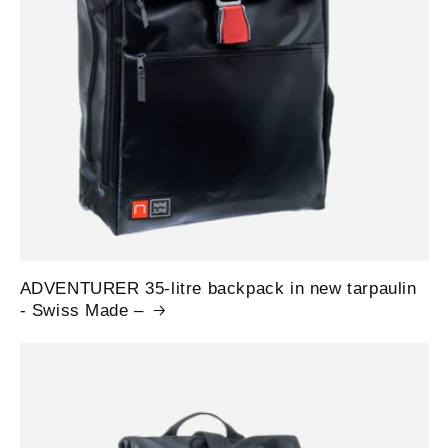
ADVENTURER 35-litre backpack in new tarpaulin
- Swiss Made –