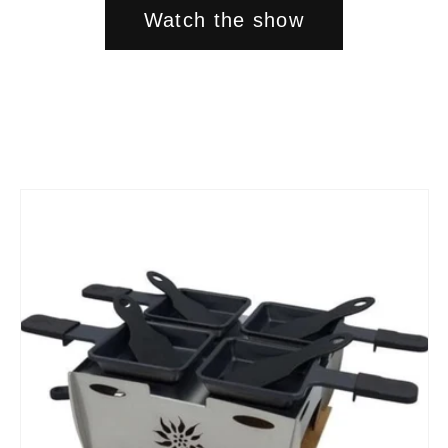
Watch the show