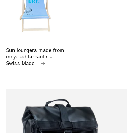
Sun loungers made from
recycled tarpaulin -
Swiss Made -