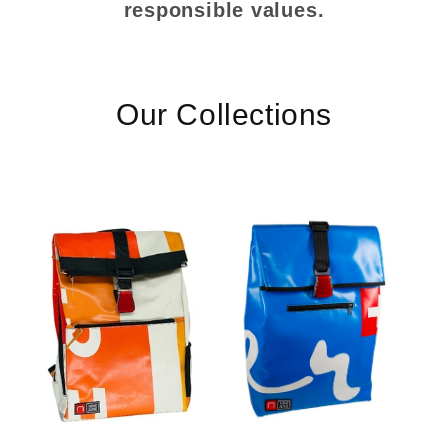
responsible values.
Our Collections