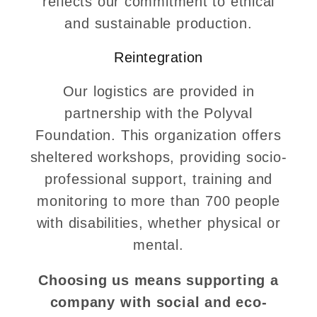
reflects our commitment to ethical
and sustainable production.
Reintegration
Our logistics are provided in
partnership with the Polyval
Foundation. This organization offers
sheltered workshops, providing socio-
professional support, training and
monitoring to more than 700 people
with disabilities, whether physical or
mental.
Choosing us means supporting a
company with social and eco-