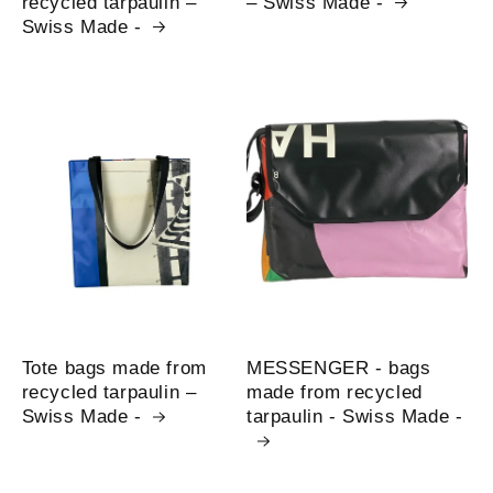
recycled tarpaulin –
– Swiss Made -
Swiss Made -
Tote bags made from
MESSENGER - bags
recycled tarpaulin –
made from recycled
Swiss Made -
tarpaulin - Swiss Made -