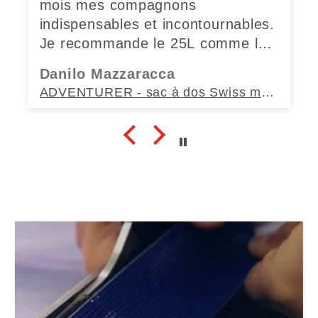
mois mes compagnons
indispensables et incontournables.
Je recommande le 25L comme le
35L sans modération.
Danilo Mazzaracca
ADVENTURER - sac à dos Swiss made (35L)