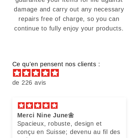
damage and carry out any necessary
repairs free of charge, so you can
continue to fully enjoy your products.
Ce qu'en pensent nos clients :
de 226 avis
Merci Nine June🌼
Spacieux, robuste, design et
conçu en Suisse; devenu au fil des