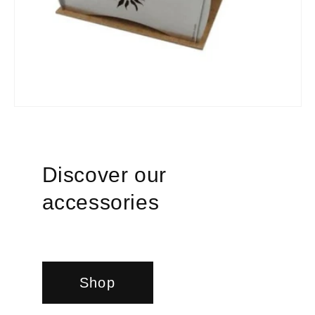
Discover our
accessories
Shop