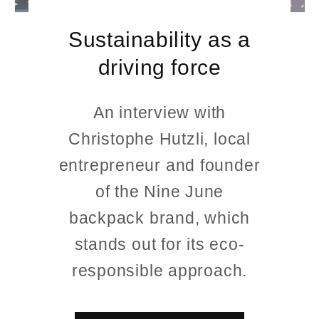
Sustainability as a
driving force
An interview with
Christophe Hutzli, local
entrepreneur and founder
of the Nine June
backpack brand, which
stands out for its eco-
responsible approach.