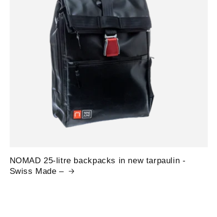
NOMAD 25-litre backpacks in new tarpaulin -
Swiss Made –