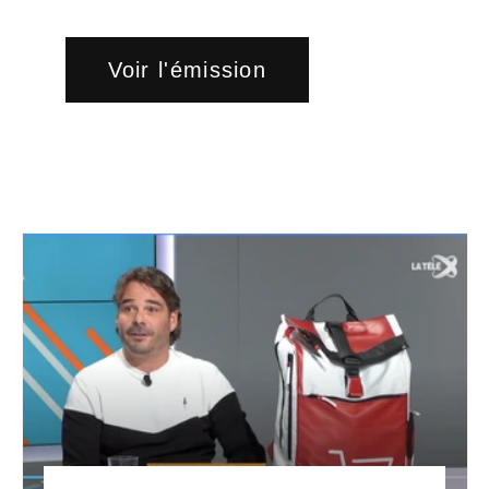
Voir l'émission