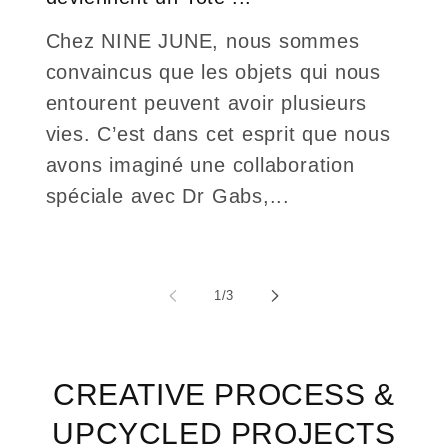
Chez NINE JUNE, nous sommes
convaincus que les objets qui nous
entourent peuvent avoir plusieurs
vies. C’est dans cet esprit que nous
avons imaginé une collaboration
spéciale avec Dr Gabs,...
of
1
/
3
CREATIVE PROCESS &
UPCYCLED PROJECTS