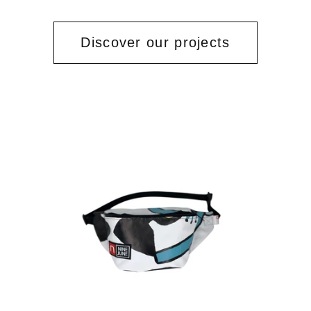
Discover our projects