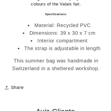
colours of the Valais fair.
Specifications:
Material: Recycled PVC
Dimensions: 39 x 30 x 7 cm
Interior compartment
The strap is adjustable in length
This summer bag was handmade in
Switzerland in a sheltered workshop.
Share