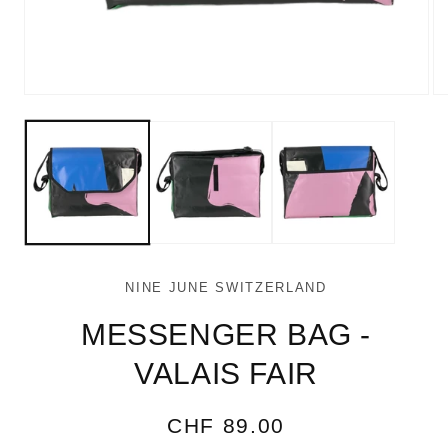
Open
Op
media
me
1
2
in
in
modal
mo
NINE JUNE SWITZERLAND
MESSENGER BAG -
VALAIS FAIR
Regular
CHF 89.00