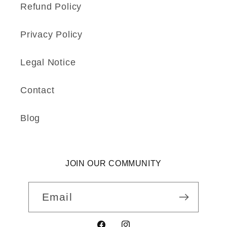
Refund Policy
Privacy Policy
Legal Notice
Contact
Blog
JOIN OUR COMMUNITY
Email