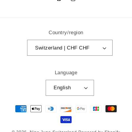
Facebook
Instagram
Country/region
Switzerland | CHF CHF
Language
English
Payment
methods
© 2026,
Nine June Switzerland
Powered by Shopify