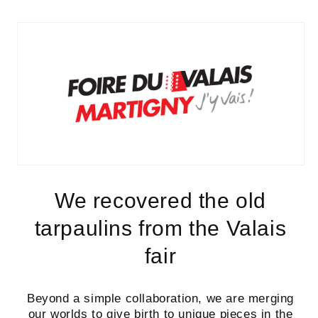
We recovered the old
tarpaulins from the Valais
fair
Beyond a simple collaboration, we are merging
our worlds to give birth to
unique pieces
in the