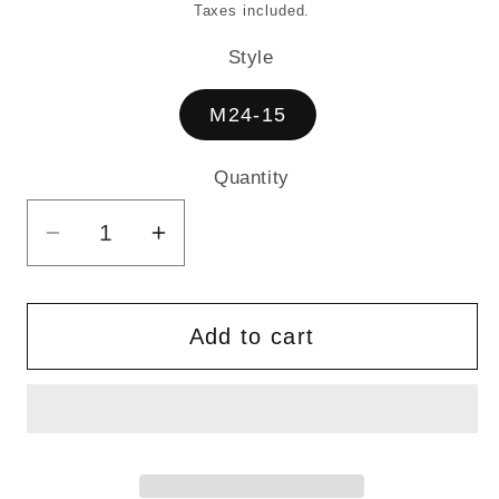
price
Taxes included.
Style
M24-15
Quantity
Quantity
Decrease
Increase
quantity
quantity
for
for
MESSENGER
MESSENGER
Add to cart
BAG
BAG
-
-
VALAIS
VALAIS
FAIR
FAIR