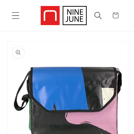
Skip to
content
Cart
Skip to
product
information