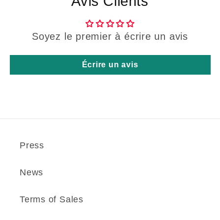
Avis Clients
Soyez le premier à écrire un avis
Écrire un avis
Press
News
Terms of Sales