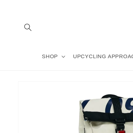
Skip to
content
SHOP
UPCYCLING APPROA
in