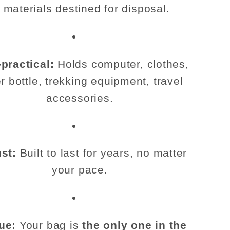
o materials destined for disposal.
-practical:
Holds computer, clothes,
r bottle, trekking equipment, travel
accessories.
st:
Built to last for years, no matter
your pace.
ue:
Your bag is
the only one in the