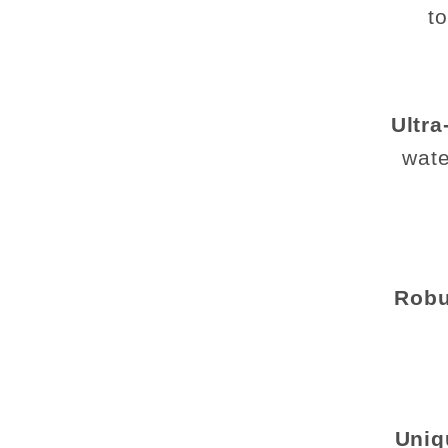
t
Ultra
wate
Robu
Uniq