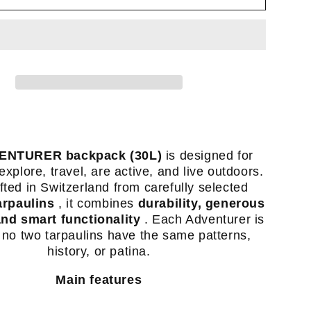
(35L)
-
ck
backpack
made
from
ed
recycled
truck
ins
tarpaulins
ENTURER backpack (30L)
is designed for
-
xplore, travel, are active, and live outdoors.
Swiss
ted in Switzerland from carefully selected
made
arpaulins
, it combines
durability, generous
-
and smart functionality
. Each Adventurer is
 no two tarpaulins have the same patterns,
history, or patina.
Main features