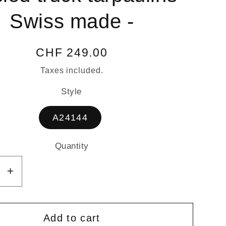
Swiss made -
Regular
CHF 249.00
price
Taxes included.
Style
A24144
Quantity
Quantity
se
Increase
y
quantity
for
NTURER
ADVENTURER
Add to cart