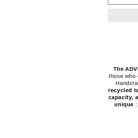
(35L)
-
backpa
made
from
recycl
truck
tarpaul
The ADV
-
those who e
Swiss
Handcraf
made
recycled t
-
capacity, 
unique
: