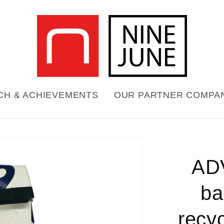
CH & ACHIEVEMENTS
OUR PARTNER COMPA
Skip to
product
AD
formation
ba
recyc