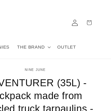
Log
Cart
in
NIES
THE BRAND
OUTLET
NINE JUNE
VENTURER (35L) -
ckpack made from
led truck tarpaulins -