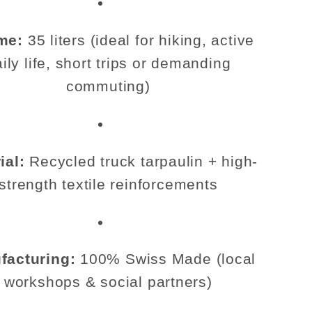
me:
35 liters (ideal for hiking, active
ily life, short trips or demanding
commuting)
ial:
Recycled truck tarpaulin + high-
strength textile reinforcements
facturing:
100% Swiss Made (local
workshops & social partners)