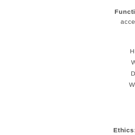
Funct
acce
H
W
D
W
Ethics