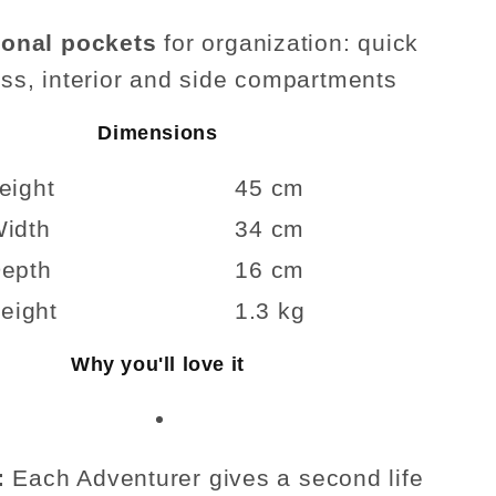
ional pockets
for organization: quick
ss, interior and side compartments
Dimensions
eight
45 cm
idth
34 cm
epth
16 cm
eight
1.3 kg
Why you'll love it
:
Each Adventurer gives a second life