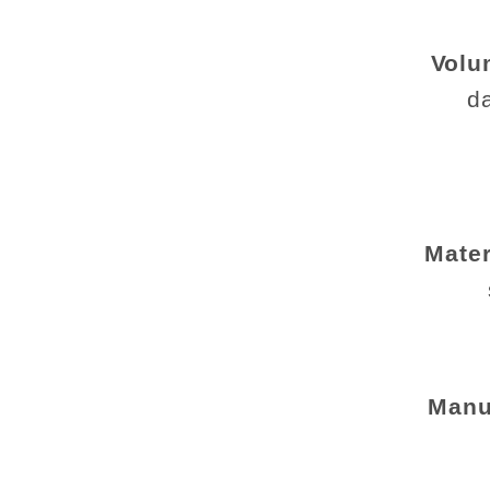
Volu
da
Mater
Manu