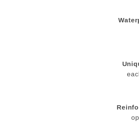
Water
Uniq
eac
Reinfo
op