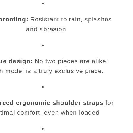
proofing:
Resistant to rain, splashes
and abrasion
ue design:
No two pieces are alike;
h model is a truly exclusive piece.
rced ergonomic shoulder straps
for
timal comfort, even when loaded