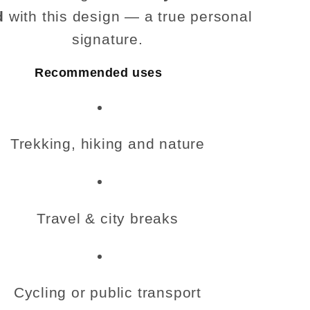
d
with this design — a true personal
signature.
Recommended uses
Trekking, hiking and nature
Travel & city breaks
Cycling or public transport