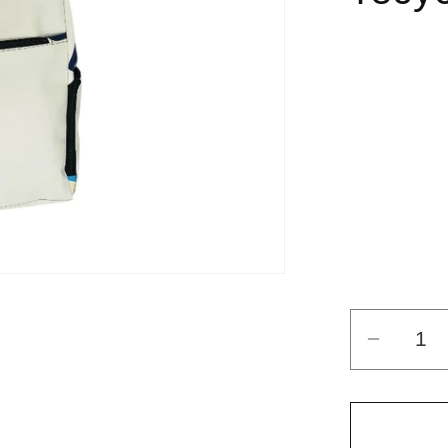
Decrea
quantit
for
ADVE