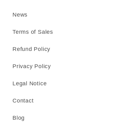
News
Terms of Sales
Refund Policy
Privacy Policy
Legal Notice
Contact
Blog