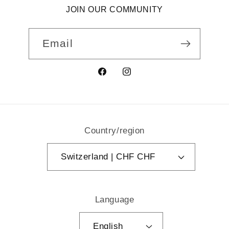
JOIN OUR COMMUNITY
Email
Facebook
Instagram
Country/region
Switzerland | CHF CHF
Language
English