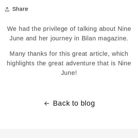
Share
We had the privilege of talking about Nine
June and her journey in Bilan magazine.
Many thanks for this great article, which
highlights the great adventure that is Nine
June!
Back to blog