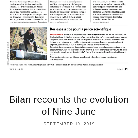
Bilan recounts the evolution
of Nine June
SEPTEMBER 19, 2019