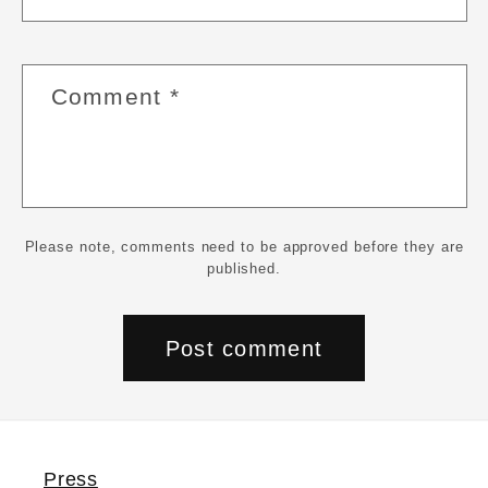
Comment
*
Please note, comments need to be approved before they are
published.
Press