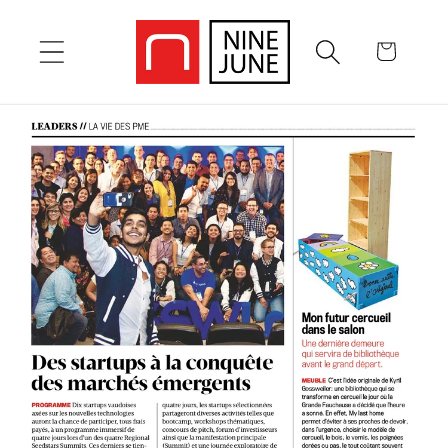
Skip to
content
Cart