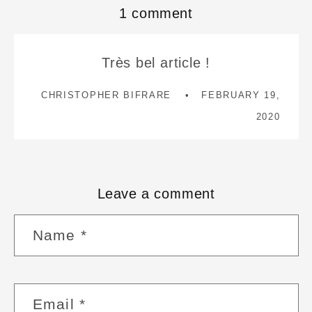
1 comment
Très bel article !
CHRISTOPHER BIFRARE
FEBRUARY 19,
2020
Leave a comment
Name
*
Email
*